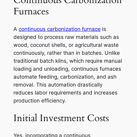
Continuous Carbonization
Furnaces
A
continuous carbonization furnace
is
designed to process raw materials such as
wood, coconut shells, or agricultural waste
continuously, rather than in batches. Unlike
traditional batch kilns, which require manual
loading and unloading, continuous furnaces
automate feeding, carbonization, and ash
removal. This automation drastically
reduces labor requirements and increases
production efficiency.
Initial Investment Costs
Yes, incorporating a continuous