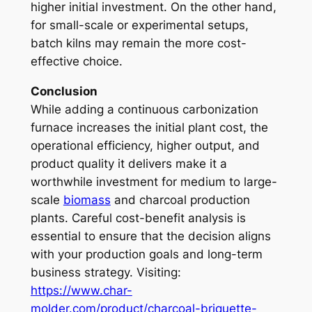
higher initial investment. On the other hand,
for small-scale or experimental setups,
batch kilns may remain the more cost-
effective choice.
Conclusion
While adding a continuous carbonization
furnace increases the initial plant cost, the
operational efficiency, higher output, and
product quality it delivers make it a
worthwhile investment for medium to large-
scale
biomass
and charcoal production
plants. Careful cost-benefit analysis is
essential to ensure that the decision aligns
with your production goals and long-term
business strategy. Visiting:
https://www.char-
molder.com/product/charcoal-briquette-