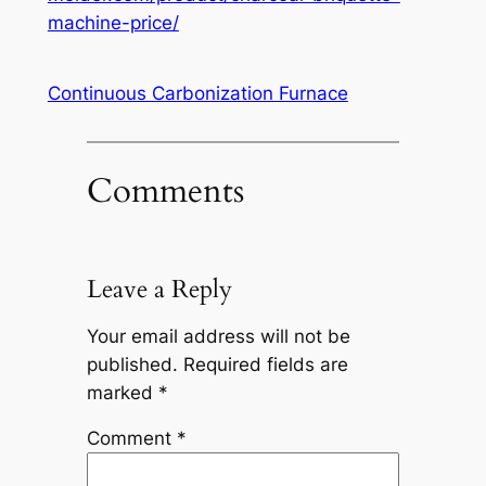
machine-price/
Continuous Carbonization Furnace
Comments
Leave a Reply
Your email address will not be
published.
Required fields are
marked
*
Comment
*