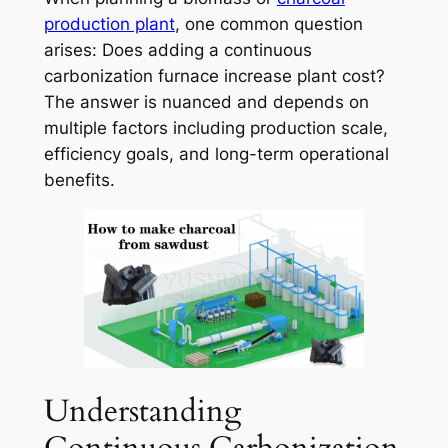
production plant
, one common question
arises:
Does adding a continuous
carbonization furnace increase plant cost?
The answer is nuanced and depends on
multiple factors including production scale,
efficiency goals, and long-term operational
benefits.
Understanding