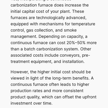
carbonization furnace does increase the
initial capital cost of your plant. These
furnaces are technologically advanced,
equipped with mechanisms for temperature
control, gas collection, and smoke
management. Depending on capacity, a
continuous furnace can cost 20%–50% more
than a batch carbonization system. Other
associated costs include conveyors, pre-
treatment equipment, and installation.
However, the higher initial cost should be
viewed in light of the long-term benefits. A
continuous furnace often leads to higher
production rates and more consistent
product quality, which can offset the upfront
investment over time.