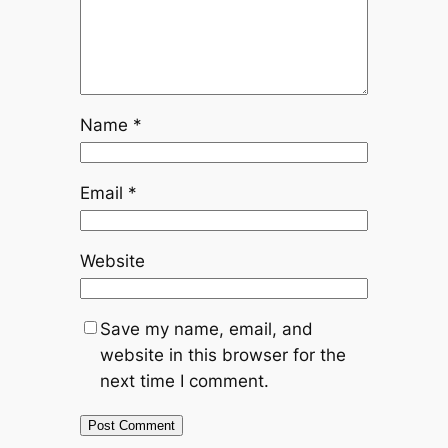
Name
*
Email
*
Website
Save my name, email, and
website in this browser for the
next time I comment.