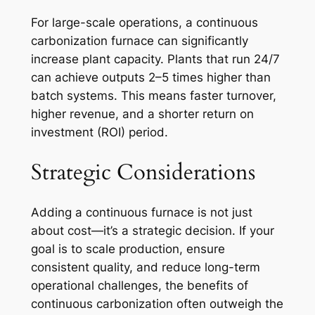
For large-scale operations, a continuous
carbonization furnace can significantly
increase plant capacity. Plants that run 24/7
can achieve outputs 2–5 times higher than
batch systems. This means faster turnover,
higher revenue, and a shorter return on
investment (ROI) period.
Strategic Considerations
Adding a continuous furnace is not just
about cost—it’s a strategic decision. If your
goal is to scale production, ensure
consistent quality, and reduce long-term
operational challenges, the benefits of
continuous carbonization often outweigh the