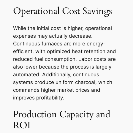
Operational Cost Savings
While the initial cost is higher, operational
expenses may actually decrease.
Continuous furnaces are more energy-
efficient, with optimized heat retention and
reduced fuel consumption. Labor costs are
also lower because the process is largely
automated. Additionally, continuous
systems produce uniform charcoal, which
commands higher market prices and
improves profitability.
Production Capacity and
ROI