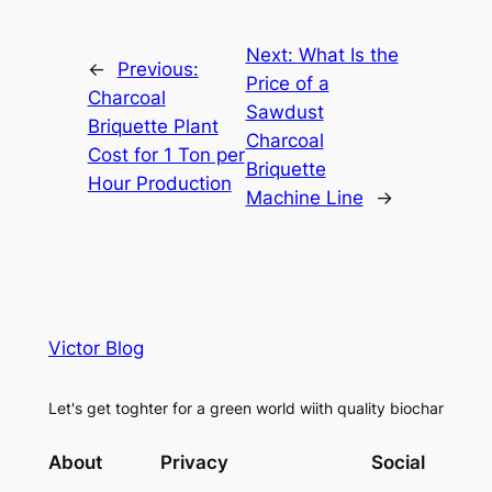
Next:
What Is the
←
Previous:
Price of a
Charcoal
Sawdust
Briquette Plant
Charcoal
Cost for 1 Ton per
Briquette
Hour Production
Machine Line
→
Victor Blog
Let's get toghter for a green world wiith quality biochar
About
Privacy
Social