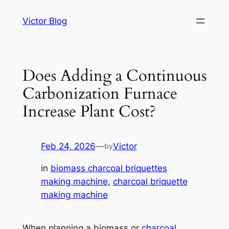
Skip
Victor Blog
to
content
Does Adding a Continuous
Carbonization Furnace
Increase Plant Cost?
Feb 24, 2026
—
Victor
by
in
biomass charcoal briquettes
making machine
, 
charcoal briquette
making machine
When planning a biomass or
charcoal