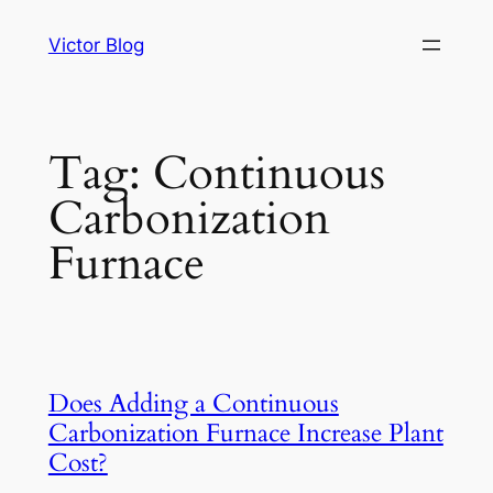
Skip
Victor Blog
to
content
Tag:
Continuous
Carbonization
Furnace
Does Adding a Continuous
Carbonization Furnace Increase Plant
Cost?