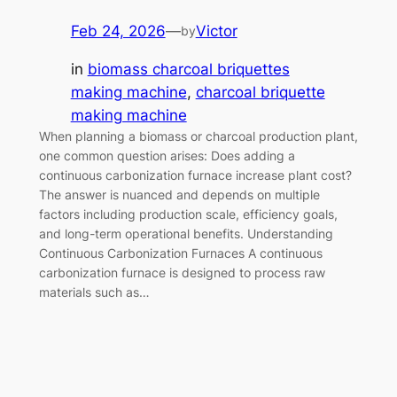
Feb 24, 2026
—
Victor
by
in
biomass charcoal briquettes
making machine
, 
charcoal briquette
making machine
When planning a biomass or charcoal production plant,
one common question arises: Does adding a
continuous carbonization furnace increase plant cost?
The answer is nuanced and depends on multiple
factors including production scale, efficiency goals,
and long-term operational benefits. Understanding
Continuous Carbonization Furnaces A continuous
carbonization furnace is designed to process raw
materials such as…