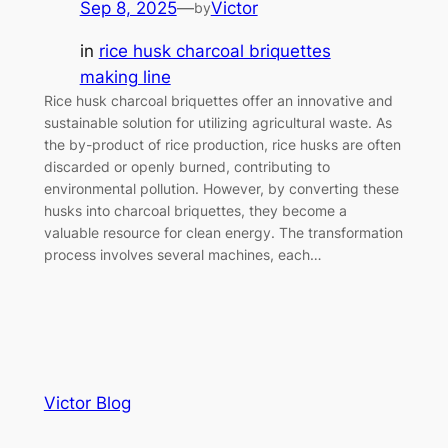
Sep 8, 2025
—
Victor
by
in
rice husk charcoal briquettes
making line
Rice husk charcoal briquettes offer an innovative and
sustainable solution for utilizing agricultural waste. As
the by-product of rice production, rice husks are often
discarded or openly burned, contributing to
environmental pollution. However, by converting these
husks into charcoal briquettes, they become a
valuable resource for clean energy. The transformation
process involves several machines, each…
Victor Blog