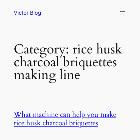
Skip
Victor Blog
to
content
Category:
rice husk
charcoal briquettes
making line
What machine can help you make
rice husk charcoal briquettes