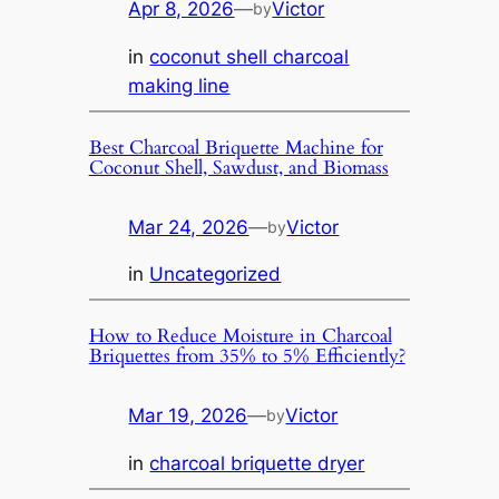
Apr 8, 2026
—
Victor
by
in
coconut shell charcoal
making line
Best Charcoal Briquette Machine for
Coconut Shell, Sawdust, and Biomass
Mar 24, 2026
—
Victor
by
in
Uncategorized
How to Reduce Moisture in Charcoal
Briquettes from 35% to 5% Efficiently?
Mar 19, 2026
—
Victor
by
in
charcoal briquette dryer