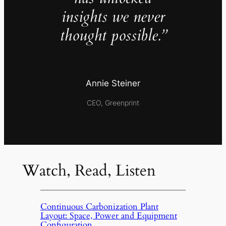
insights we never
thought possible.”
Annie Steiner
CEO, Greenprint
Watch, Read, Listen
Continuous Carbonization Plant
Layout: Space, Power and Equipment
Configuration