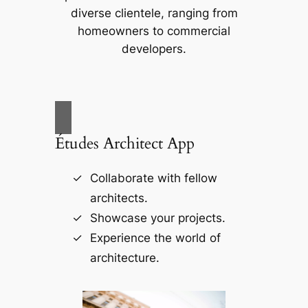
diverse clientele, ranging from
homeowners to commercial
developers.
Études Architect App
Collaborate with fellow
architects.
Showcase your projects.
Experience the world of
architecture.