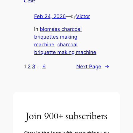
Cost?
Feb 24, 2026
—
Victor
by
in
biomass charcoal
briquettes making
machine
, 
charcoal
briquette making machine
1
2
3
…
6
Next Page
→
Join 900+ subscribers