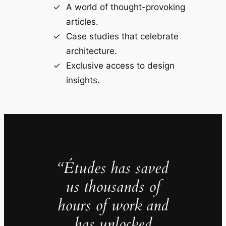
A world of thought-provoking
articles.
Case studies that celebrate
architecture.
Exclusive access to design
insights.
“Études has saved
us thousands of
hours of work and
has unlocked