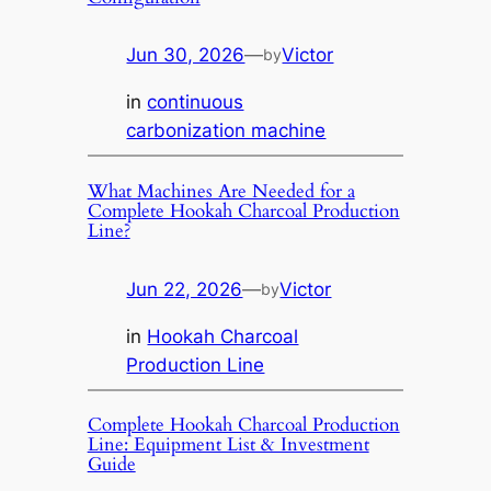
Jun 30, 2026
—
Victor
by
in
continuous
carbonization machine
What Machines Are Needed for a
Complete Hookah Charcoal Production
Line?
Jun 22, 2026
—
Victor
by
in
Hookah Charcoal
Production Line
Complete Hookah Charcoal Production
Line: Equipment List & Investment
Guide