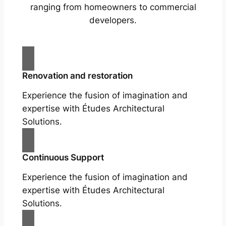
ranging from homeowners to commercial
developers.
Renovation and restoration
Experience the fusion of imagination and
expertise with Études Architectural
Solutions.
Continuous Support
Experience the fusion of imagination and
expertise with Études Architectural
Solutions.