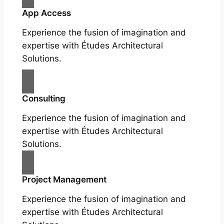
App Access
Experience the fusion of imagination and
expertise with Études Architectural
Solutions.
Consulting
Experience the fusion of imagination and
expertise with Études Architectural
Solutions.
Project Management
Experience the fusion of imagination and
expertise with Études Architectural