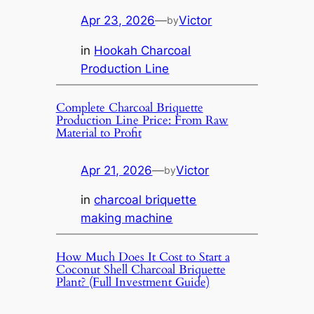
Apr 23, 2026
—
Victor
by
in
Hookah Charcoal
Production Line
Complete Charcoal Briquette
Production Line Price: From Raw
Material to Profit
Apr 21, 2026
—
Victor
by
in
charcoal briquette
making machine
How Much Does It Cost to Start a
Coconut Shell Charcoal Briquette
Plant? (Full Investment Guide)