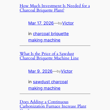
How Much Investment Is Needed for a
Charcoal Briquette Plant?
Mar 17, 2026
—
Victor
by
in
charcoal briquette
making machine
What Is the Price of a Sawdust
Charcoal Briquette Machine Line
Mar 9, 2026
—
Victor
by
in
sawdust charcoal
making machine
Does Adding a Continuous
Carbonization Furnace Increase Plant