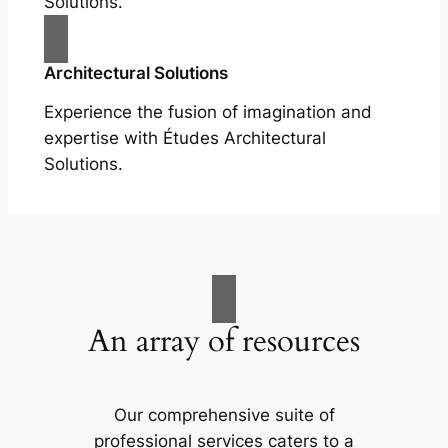
Solutions.
Architectural Solutions
Experience the fusion of imagination and
expertise with Études Architectural
Solutions.
An array of resources
Our comprehensive suite of
professional services caters to a