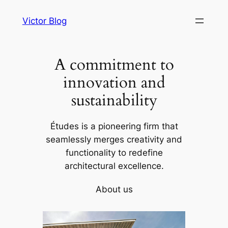
Skip
Victor Blog
to
content
A commitment to
innovation and
sustainability
Études is a pioneering firm that
seamlessly merges creativity and
functionality to redefine
architectural excellence.
About us