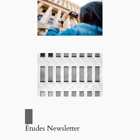
Études Newsletter