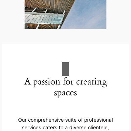
A passion for creating
spaces
Our comprehensive suite of professional
services caters to a diverse clientele,