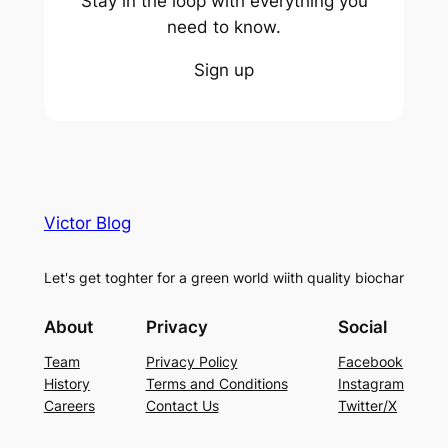
Stay in the loop with everything you
need to know.
Sign up
Victor Blog
Let's get toghter for a green world wiith quality biochar
About
Privacy
Social
Team
Privacy Policy
Facebook
History
Terms and Conditions
Instagram
Careers
Contact Us
Twitter/X