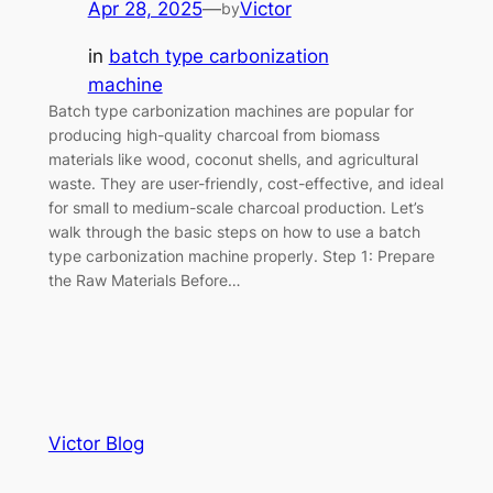
Apr 28, 2025
—
Victor
by
in
batch type carbonization
machine
Batch type carbonization machines are popular for
producing high-quality charcoal from biomass
materials like wood, coconut shells, and agricultural
waste. They are user-friendly, cost-effective, and ideal
for small to medium-scale charcoal production. Let’s
walk through the basic steps on how to use a batch
type carbonization machine properly. Step 1: Prepare
the Raw Materials Before…
Victor Blog