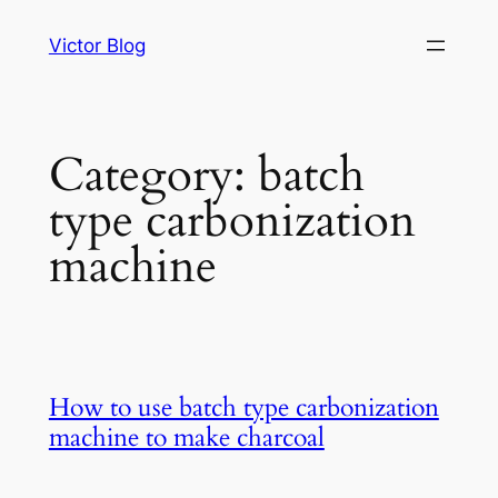
Skip
Victor Blog
to
content
Category:
batch
type carbonization
machine
How to use batch type carbonization
machine to make charcoal