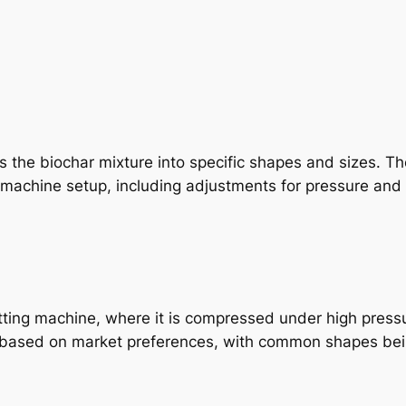
s the biochar mixture into specific shapes and sizes. T
machine setup, including adjustments for pressure and 
etting machine, where it is compressed under high press
 based on market preferences, with common shapes being