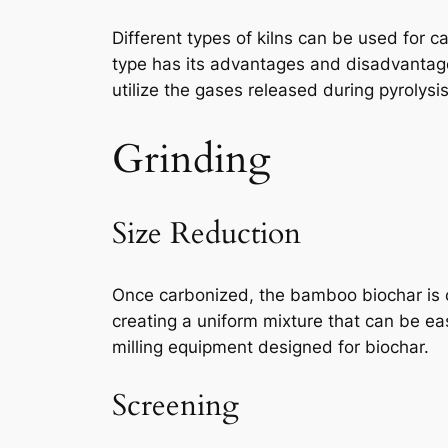
Different types of kilns can be used for c
type has its advantages and disadvantage
utilize the gases released during pyrolysis
Grinding
Size Reduction
Once carbonized, the bamboo biochar is co
creating a uniform mixture that can be e
milling equipment designed for biochar.
Screening