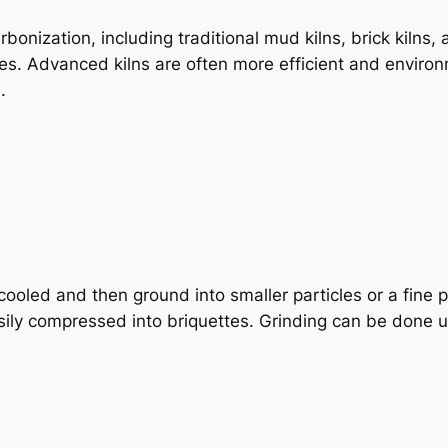
arbonization, including traditional mud kilns, brick kiln
s. Advanced kilns are often more efficient and environm
.
oled and then ground into smaller particles or a fine po
asily compressed into briquettes. Grinding can be done 