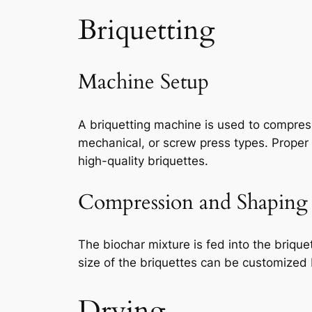
Briquetting
Machine Setup
A briquetting machine is used to compres
mechanical, or screw press types. Proper 
high-quality briquettes.
Compression and Shaping
The biochar mixture is fed into the briqu
size of the briquettes can be customized
Drying