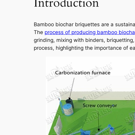
Introduction
Bamboo biochar briquettes are a sustain
The
process of producing bamboo biochar
grinding, mixing with binders, briquettin
process, highlighting the importance of ea