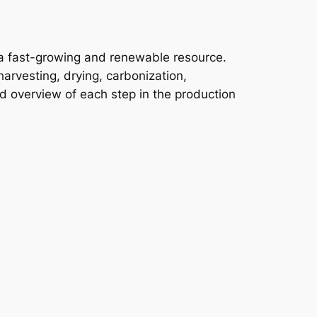
a fast-growing and renewable resource.
arvesting, drying, carbonization,
ed overview of each step in the production