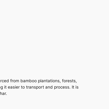
rced from bamboo plantations, forests,
it easier to transport and process. It is
har.