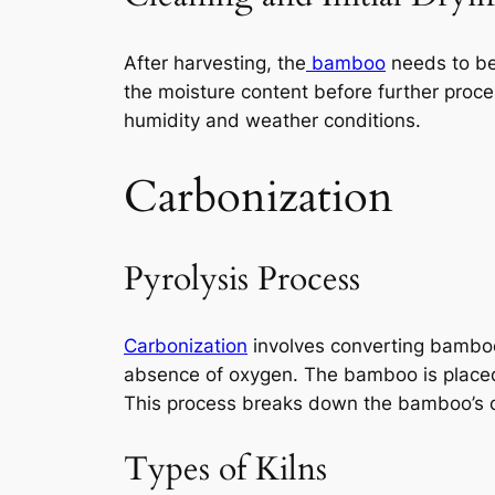
After harvesting, the
bamboo
needs to be 
the moisture content before further proce
humidity and weather conditions.
Carbonization
Pyrolysis Process
Carbonization
involves converting bamboo 
absence of oxygen. The bamboo is placed
This process breaks down the bamboo’s or
Types of Kilns