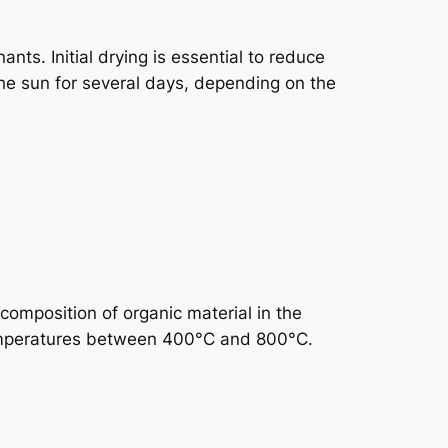
ts. Initial drying is essential to reduce
the sun for several days, depending on the
composition of organic material in the
temperatures between 400°C and 800°C.