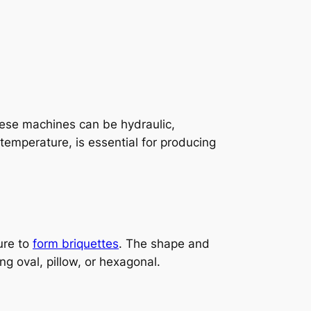
hese machines can be hydraulic,
temperature, is essential for producing
ure to
form briquettes
. The shape and
 oval, pillow, or hexagonal.