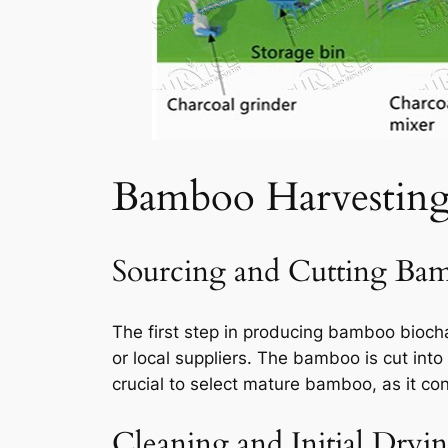
Bamboo Harvestin
Sourcing and Cutting Ba
The first step in producing bamboo bioch
or local suppliers. The bamboo is cut into
crucial to select mature bamboo, as it con
Cleaning and Initial Dryi