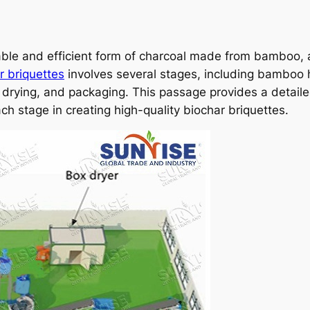
able and efficient form of charcoal made from bamboo, 
 briquettes
involves several stages, including bamboo h
g, drying, and packaging. This passage provides a detail
ch stage in creating high-quality biochar briquettes.