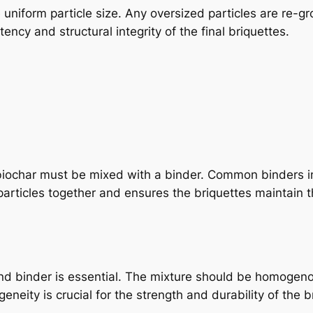
uniform particle size. Any oversized particles are re-g
stency and structural integrity of the final briquettes.
biochar must be mixed with a binder. Common binders i
articles together and ensures the briquettes maintain t
d binder is essential. The mixture should be homogenou
neity is crucial for the strength and durability of the b