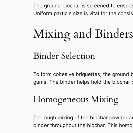
The ground biochar is screened to ensure 
Uniform particle size is vital for the consi
Mixing and Binders
Binder Selection
To form cohesive briquettes, the ground 
gums. The binder helps hold the biochar p
Homogeneous Mixing
Thorough mixing of the biochar powder an
binder throughout the biochar. This homoge