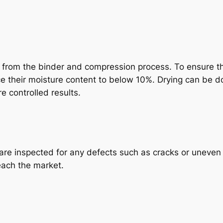
 from the binder and compression process. To ensure the
uce their moisture content to below 10%. Drying can be d
e controlled results.
are inspected for any defects such as cracks or uneven s
each the market.