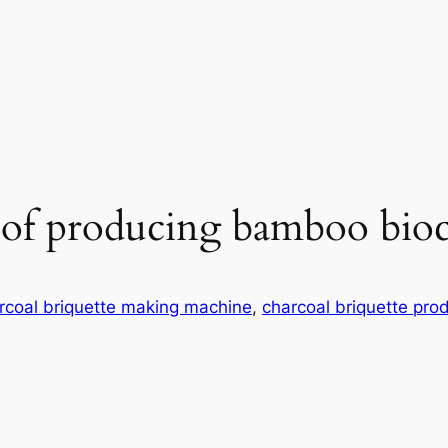
 of producing bamboo bioc
rcoal briquette making machine
, 
charcoal briquette prod