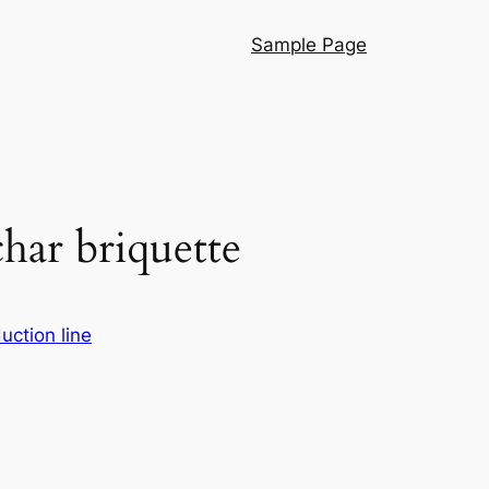
Sample Page
har briquette
uction line