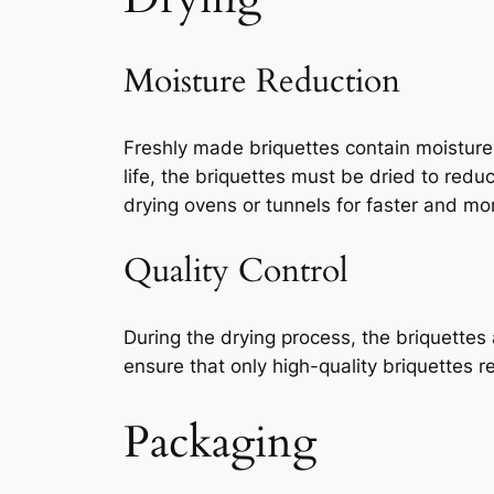
Moisture Reduction
Freshly made briquettes contain moisture
life, the briquettes must be dried to red
drying ovens or tunnels for faster and mor
Quality Control
During the drying process, the briquettes 
ensure that only high-quality briquettes r
Packaging