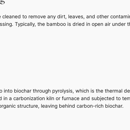
cleaned to remove any dirt, leaves, and other contaminan
ssing. Typically, the bamboo is dried in open air under 
into biochar through pyrolysis, which is the thermal de
 in a carbonization kiln or furnace and subjected to 
ganic structure, leaving behind carbon-rich biochar.