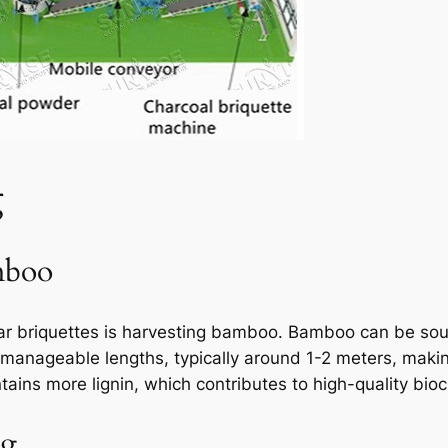
g
mboo
ar briquettes is harvesting bamboo. Bamboo can be sou
 manageable lengths, typically around 1-2 meters, making 
tains more lignin, which contributes to high-quality bioc
ng