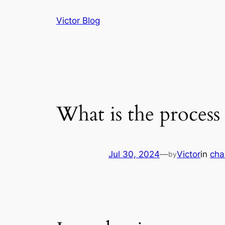
Skip
Victor Blog
to
content
What is the process
Jul 30, 2024
—
Victor
in
cha
by