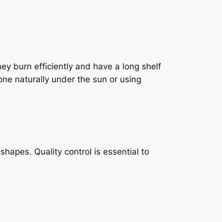
y burn efficiently and have a long shelf
one naturally under the sun or using
hapes. Quality control is essential to