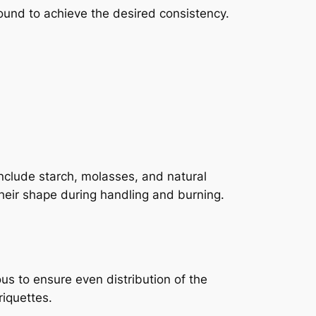
round to achieve the desired consistency.
nclude starch, molasses, and natural
heir shape during handling and burning.
s to ensure even distribution of the
riquettes.