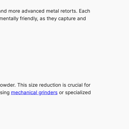
s, and more advanced metal retorts. Each
entally friendly, as they capture and
wder. This size reduction is crucial for
using
mechanical grinders
or specialized